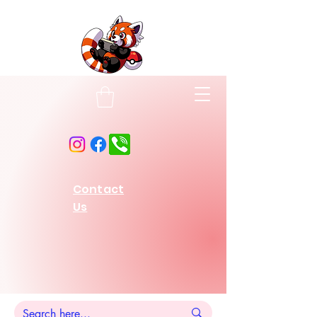
Contact
Us