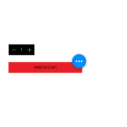
141/196 Porygon2 - Lost
origins
Price
$0.35
Quantity
*
Add to Cart
Quick
Links
Terms & Conditions