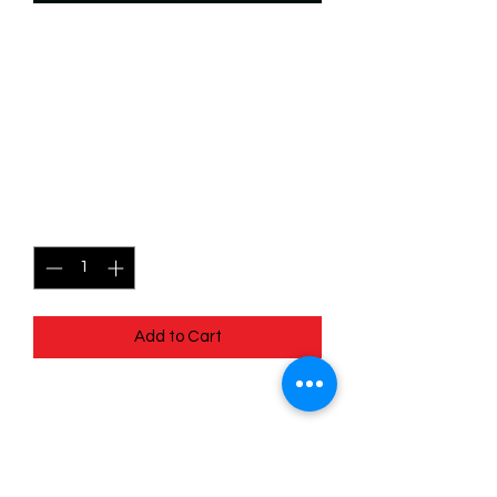
SKU: WHW143
143/204 - Rapunzel -
Creative Captor -
Common
Price
$0.49
Quantity
*
Add to Cart
143/204 - Rapunzel - Creative Captor -
Common- Whispers in the Well
Pack Fresh - Straight to a Sleeve