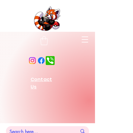
Contact
Us