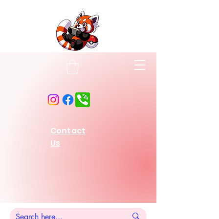
Contact
Us