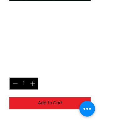
SKU: WUK145
145/204 - Gadget
Hackwrench -Resourceful
Mechanic- Wilds
Unknown - Super Rare
Price
$2.99
Quantity
*
Add to Cart
145/204 - Gadget Hackwrench -
Resourceful Mechanic - Wilds
Unknown - Super Rare