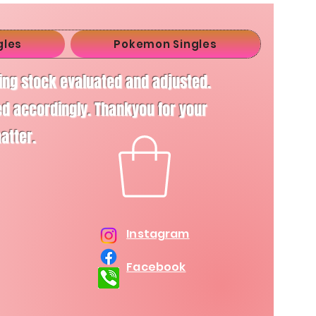
gles
Pokemon Singles
ving stock evaluated and adjusted.
d accordingly. Thankyou for your
matter.
Instagram
Facebook