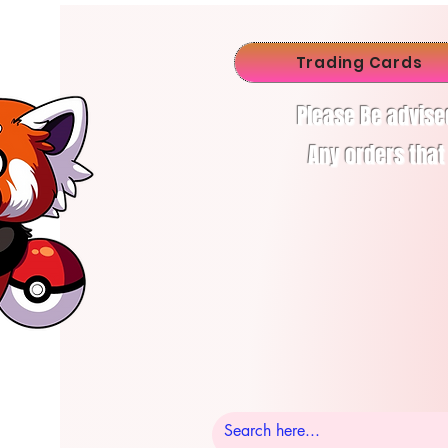
Trading Cards
Please Be advise
Any orders that