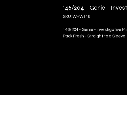
146/204 - Genie - Inve
SKU: WHW146
146/204 - Genie - Investigative 
Pack Fresh - Straight to a Sleeve
Quick Links
Terms & Conditions