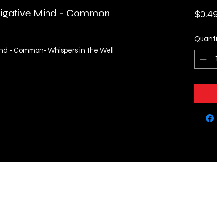
stigative Mind - Common
$0.4
Quanti
Mind - Common- Whispers in the Well