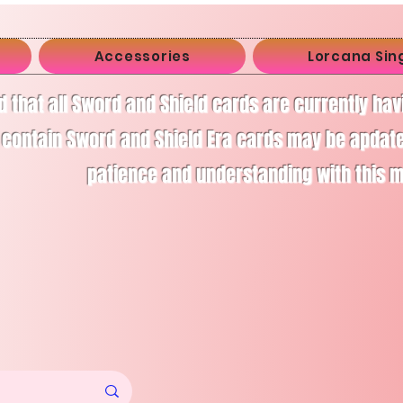
Accessories
Lorcana Sin
d that all Sword and Shield cards are currently ha
 contain Sword and Shield Era cards may be apdate
patience and understanding with this 