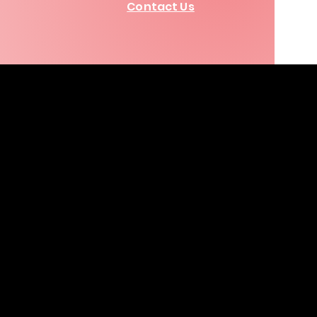
Contact Us