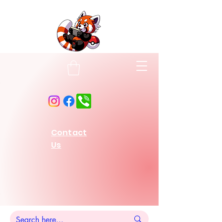
Contact
Us