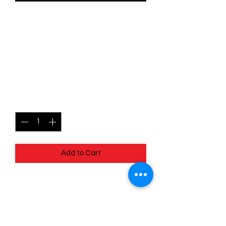
SKU: WHW146f
146/204 - Genie -
Investigative Mind -
Common (Foil)
Price
$2.49
Quantity
*
Add to Cart
146/204 - Genie - Investigative Mind -
Common (Foil)- Whispers in the Well
Pack Fresh - Straight to a Sleeve