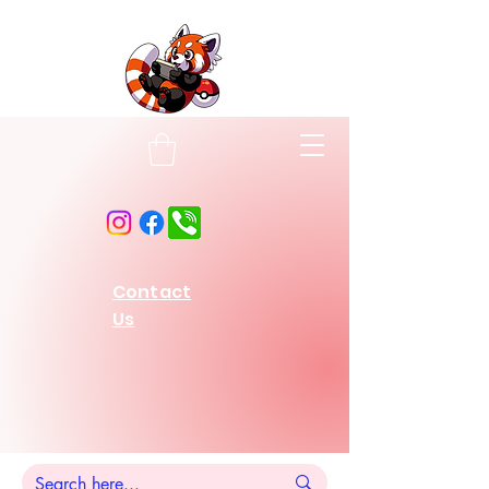
Contact
Us