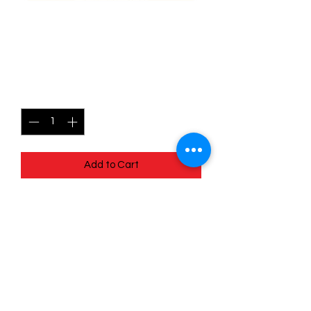
150/196 Skwovet - Lost
origins
Price
$0.35
Quantity
*
Add to Cart
Quick
Links
Terms & Conditions