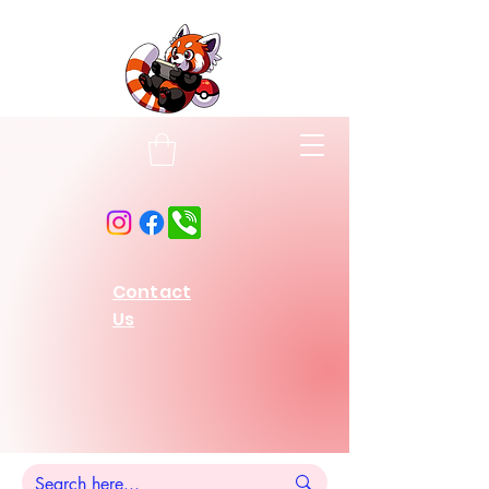
Contact
Us