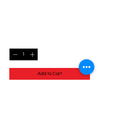
152/196 Arc Phone - Lost
origins
Price
$0.95
Quantity
*
Add to Cart
Quick
Links
Terms & Conditions