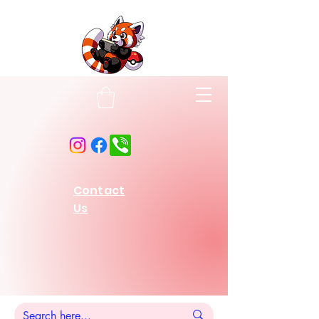
Contact
Us