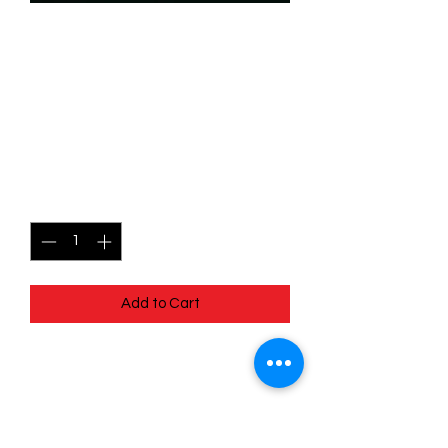
SKU: WHW152
152/204 - Ichabod Crane -
Scared Out of His Mind -
Uncommon
Price
$0.99
Quantity
*
Add to Cart
152/204 - Ichabod Crane - Scared Out
of His Mind - Uncommon- Whispers in
the Well
Pack Fresh - Straight to a Sleeve