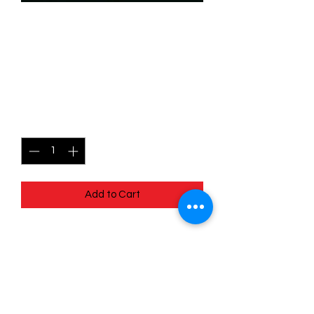
SKU: WUK164
164/204 - Escape Plan -
Wilds Unknown - Rare
Price
$1.49
Quantity
*
Add to Cart
164/204 - Escape Plan - Wilds
Unknown - Rare