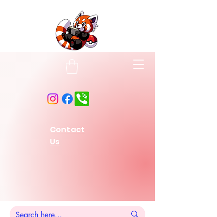
Contact
Us