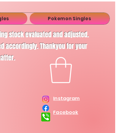
gles
Pokemon Singles
ving stock evaluated and adjusted.
d accordingly. Thankyou for your
matter.
Instagram
Facebook