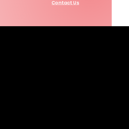
Contact Us