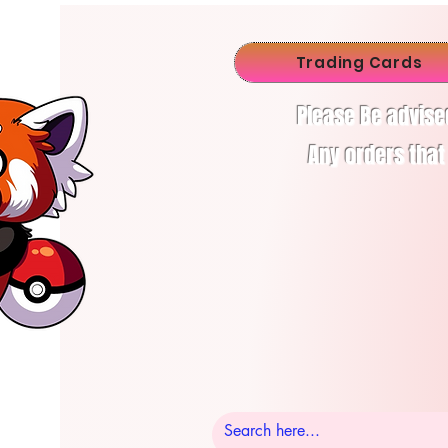
Trading Cards
Please Be advise
Any orders that