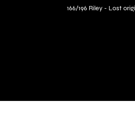
166/196 Riley - Lost orig
Quick Links
Terms & Conditions