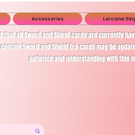
Accessories
Lorcana Sin
d that all Sword and Shield cards are currently ha
 contain Sword and Shield Era cards may be apdate
patience and understanding with this 