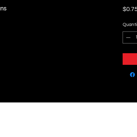
ins
$0.7
Quanti