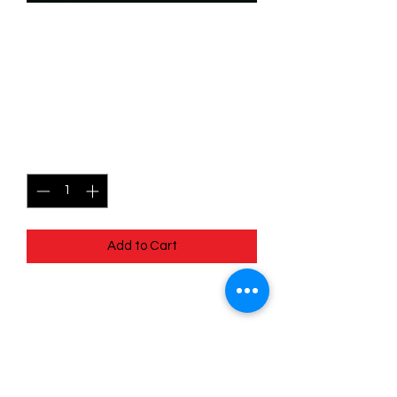
SKU: WHW166
166/204 - Detective's
Badge - Common
Price
$0.49
Quantity
*
Add to Cart
166/204 - Detective's Badge -
Common- Whispers in the Well
Pack Fresh - Straight to a Sleeve