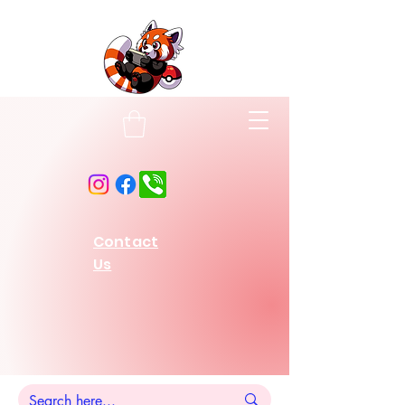
Contact
Us