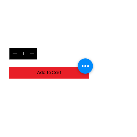
167/196 Thorton - Lost
origins
Price
$1.05
Quantity
*
Add to Cart
Quick
Links
Terms & Conditions