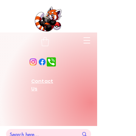
Contact
Us