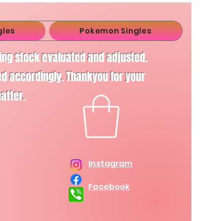
gles
Pokemon Singles
ving stock evaluated and adjusted.
d accordingly. Thankyou for your
matter.
Instagram
Facebook