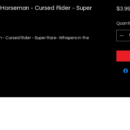
 Horseman - Cursed Rider - Super
$3.9
Quanti
- Cursed Rider - Super Rare- Whispers in the