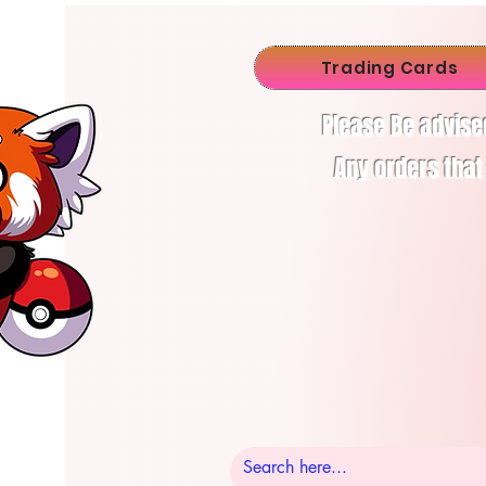
Trading Cards
Please Be advise
Any orders that