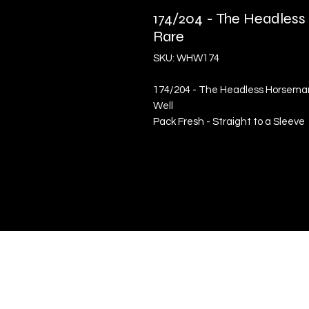
174/204 - The Headless
Rare
SKU: WHW174
174/204 - The Headless Horseman 
Well
Pack Fresh - Straight to a Sleeve
Quick Links
Terms & Conditions