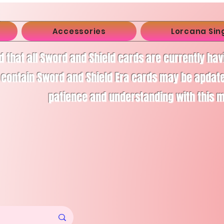
Accessories
Lorcana Sin
d that all Sword and Shield cards are currently ha
 contain Sword and Shield Era cards may be apdate
patience and understanding with this 