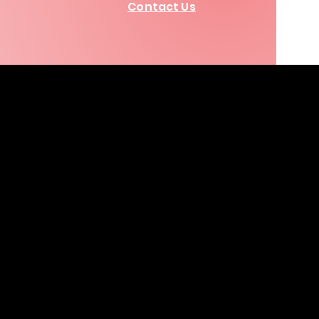
Contact Us