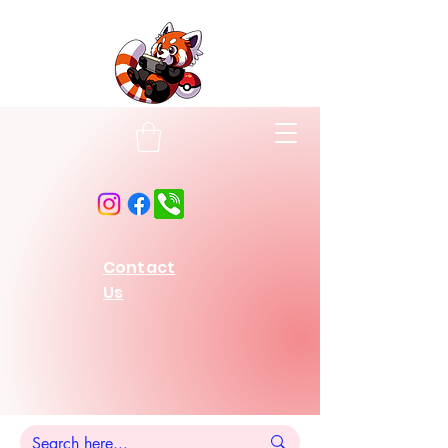
Contact
Us