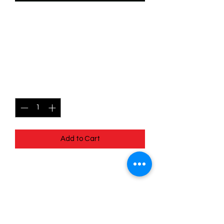
SKU: WTS184f
184/204 - Nani - No
Worries - Common (Foil)
Price
$2.49
Quantity
*
Add to Cart
184/204 - Nani - No Worries - Common
(Foil) - EN - 11 Winterspell
Pack Fresh - Straight to a Sleeve