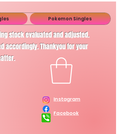
gles
Pokemon Singles
ving stock evaluated and adjusted.
d accordingly. Thankyou for your
matter.
Instagram
Facebook