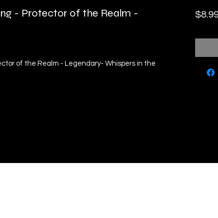
ng - Protector of the Realm -
$8.9
ector of the Realm - Legendary- Whispers in the