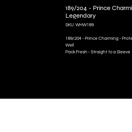
189/204 - Prince Charmi
Legendary
SKU: WHW189
189/204 - Prince Charming - Prot
Well
Pack Fresh - Straight to a Sleeve
Quick Links
Terms & Conditions