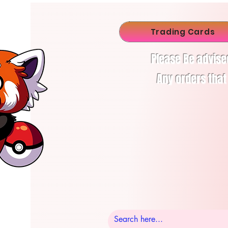
Trading Cards
Please Be advise
Any orders that