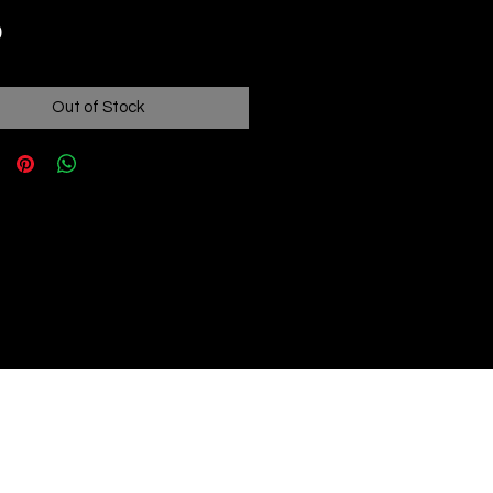
Price
9
Out of Stock