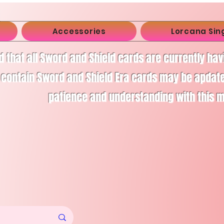
Accessories
Lorcana Sin
d that all Sword and Shield cards are currently ha
 contain Sword and Shield Era cards may be apdate
patience and understanding with this 