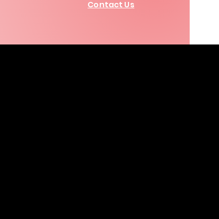
Contact Us