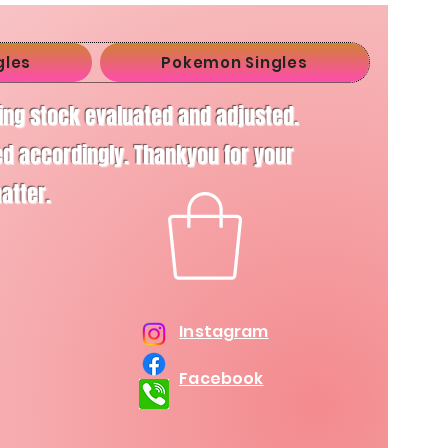
gles
Pokemon Singles
ving stock evaluated and adjusted.
d accordingly. Thankyou for your
matter.
Instagram
Facebook