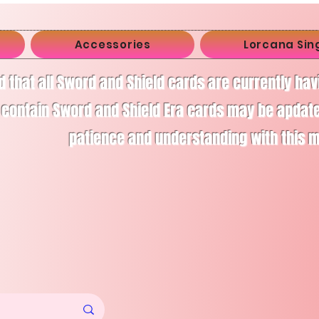
Accessories
Lorcana Sin
d that all Sword and Shield cards are currently ha
 contain Sword and Shield Era cards may be apdate
patience and understanding with this 