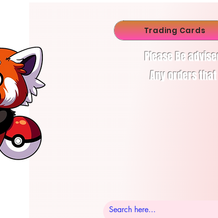
Trading Cards
Please Be advise
Any orders that