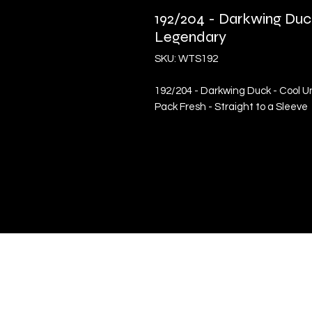
192/204 - Darkwing Duc
Legendary
SKU: WTS192
192/204 - Darkwing Duck - Cool U
Pack Fresh - Straight to a Sleeve
Quick Links
Terms & Conditions