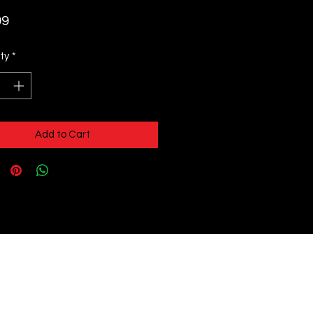
Price
99
ty
*
Add to Cart