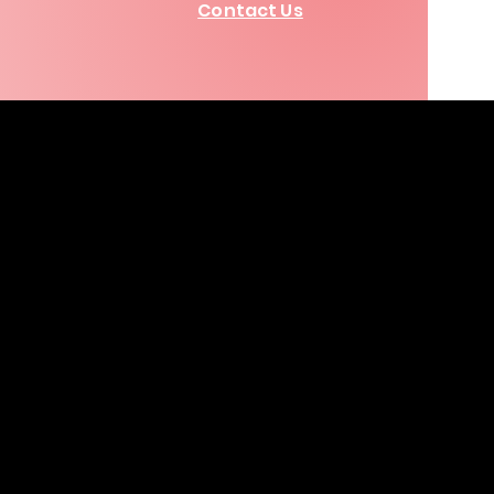
Contact Us