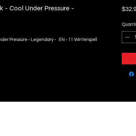
k - Cool Under Pressure -
$32.
Quanti
nder Pressure - Legendary - EN - 11 Winterspell