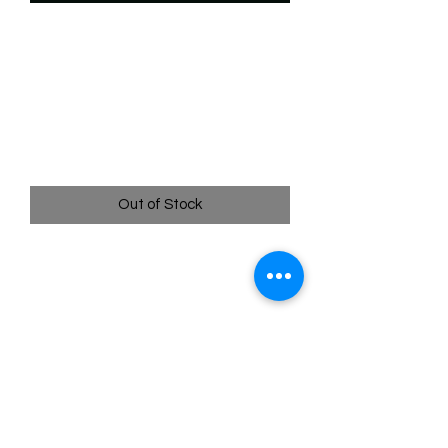
SKU: WTS194f
194/204 - Judy Hopps -
Snowball Patrol -
Uncommon (Foil)
Price
$2.49
Out of Stock
194/204 - Judy Hopps - Snowball Patrol
- Uncommon (Foil)- EN - 11 Winterspell
Pack Fresh - Straight to a Sleeve