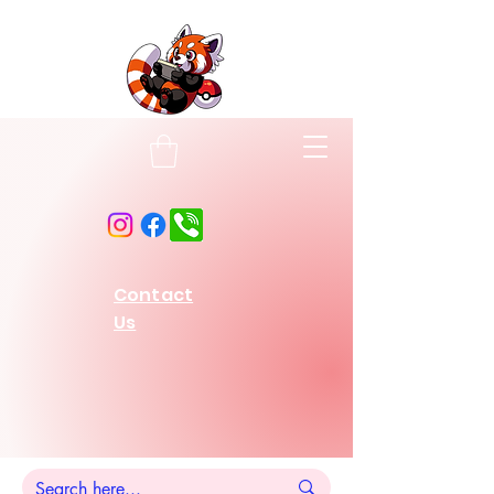
Contact
Us