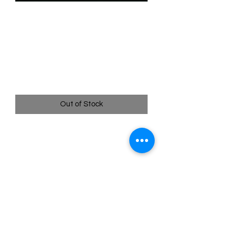
SKU: WHW197f
197/204 - He Hurled His
Thunderbolt - Uncommon
(Foil)
Price
$2.49
Out of Stock
197/204 - He Hurled His Thunderbolt -
Uncommon (Foil)- Whispers in the Well
Pack Fresh - Straight to a Sleeve