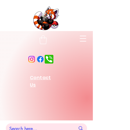
Contact
Us