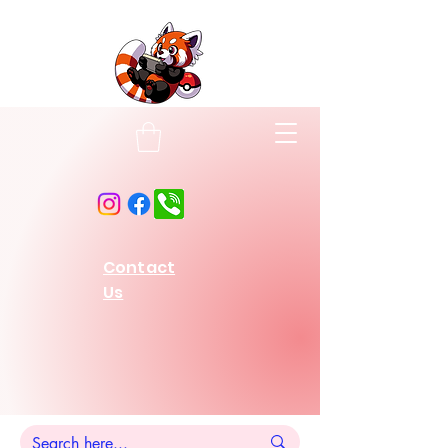
Contact
Us