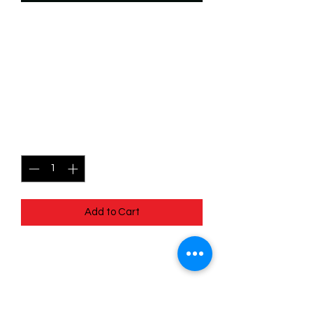
SKU: WTS197f
197/204 - The Terror That
Flaps in the Night -
Common (Foil)
Price
$2.49
Quantity
*
Add to Cart
197/204 - The Terror That Flaps in the
Night - Common (Foil)- EN - 11
Winterspell
Pack Fresh - Straight to a Sleeve