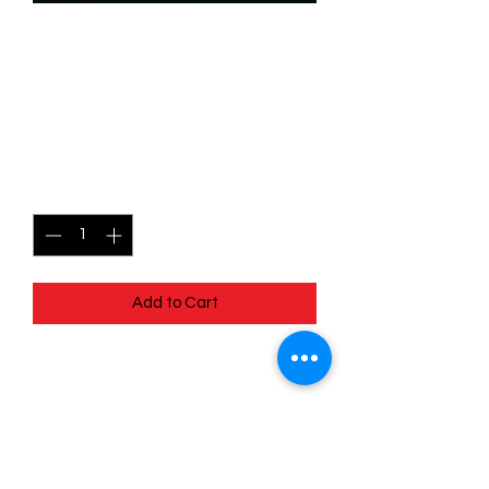
SKU: WHW199
199/204 - The Robot Queen
- Uncommon
Price
$0.99
Quantity
*
Add to Cart
199/204 - The Robot Queen -
Uncommon- Whispers in the Well
Pack Fresh - Straight to a Sleeve