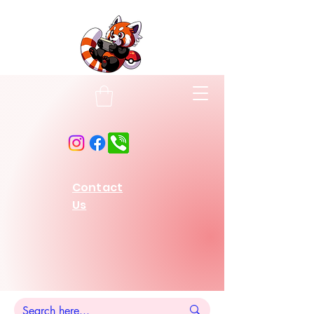
Contact
Us