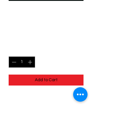
SKU: WTS202
202/204 - The
Thunderquack - Rare
Price
$2.49
Quantity
*
Add to Cart
202/204 - The Thunderquack - Rare-
EN - 11 Winterspell
Pack Fresh - Straight to a Sleeve