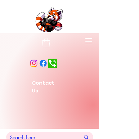
Contact
Us