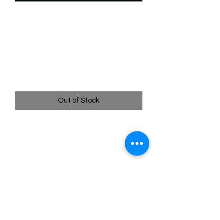
SKU: WTS204f
204/204 - Darkwing Tower
- Icy Headquarters -
Uncommon (Foil)
Price
$2.49
Out of Stock
204/204 - Darkwing Tower - Icy
Headquarters - Uncommon (Foil) - EN
- 11 Winterspell
Pack Fresh - Straight to a Sleeve