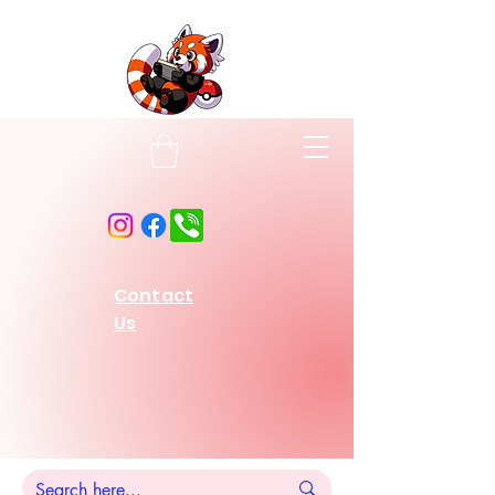
Contact
Us