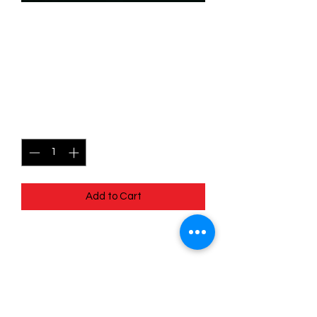
SKU: WHW205
205/204 - Goofy - Ghost
Hunter - Epic
Price
$6.99
Quantity
*
Add to Cart
205/204 - Goofy - Ghost Hunter -
Epic - Whispers in the Well
Pack Fresh - Straight to a Sleeve