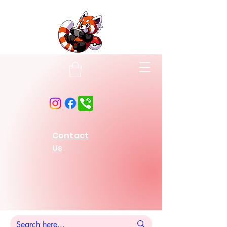
Contact
Us