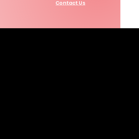
Contact Us