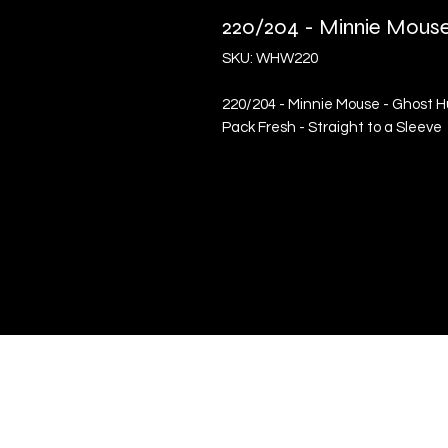
220/204 - Minnie Mouse
SKU: WHW220
220/204 - Minnie Mouse - Ghost Hu
Pack Fresh - Straight to a Sleeve
Quick Links
Terms & Conditions