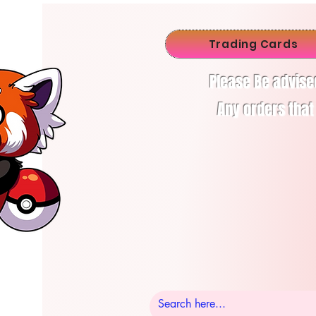
Trading Cards
Please Be advise
Any orders that