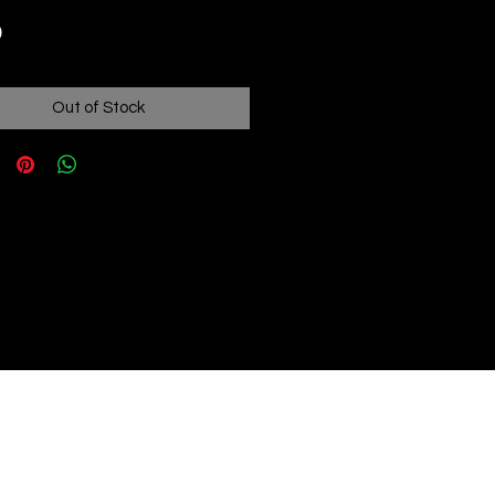
Price
9
Out of Stock