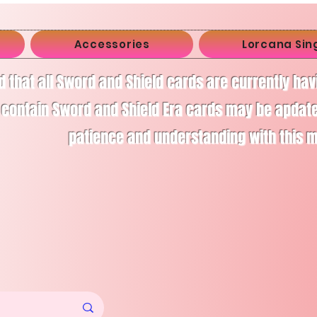
Accessories
Lorcana Sin
d that all Sword and Shield cards are currently ha
 contain Sword and Shield Era cards may be apdate
patience and understanding with this 