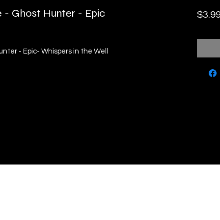
 - Ghost Hunter - Epic
$3.9
nter - Epic- Whispers in the Well