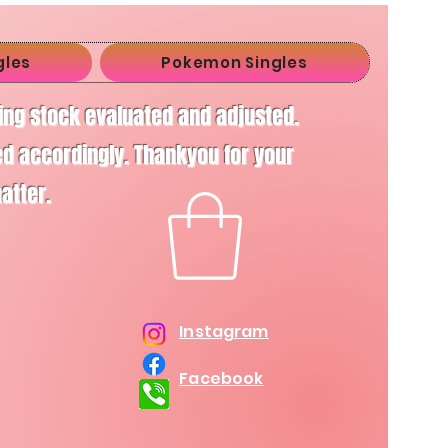
gles
Pokemon Singles
ving stock evaluated and adjusted.
d accordingly. Thankyou for your
matter.
Instagram
Facebook