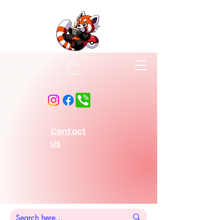
Contact
Us