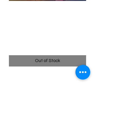
SKU: WUK231
231/204 - The Family
Scattered - Wilds
Unknown - Enchanted
Price
$149.99
Out of Stock
231/204 - The Family Scattered -
Wilds Unknown - Enchanted
Quick
Links