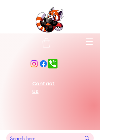
Contact
Us