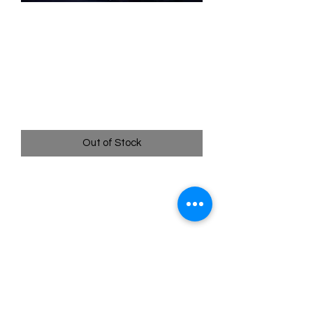
SKU: WHW236
236/204 - Cinderella -
Dream Come True -
Enchanted
Price
$399.99
Out of Stock
236/204 - Cinderella - Dream Come
True - Enchanted - Whispers in the
Well
Pack Fresh - Straight to a Sleeve