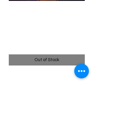
SKU: WUK240
240/204 - Touch The Sky -
Wilds Unknown -
Enchante
Price
$189.99
Out of Stock
240/204 - Touch The Sky - Wilds
Unknown - Enchante
Quick
Links