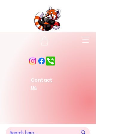
Contact
Us