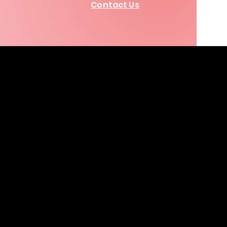
Contact Us