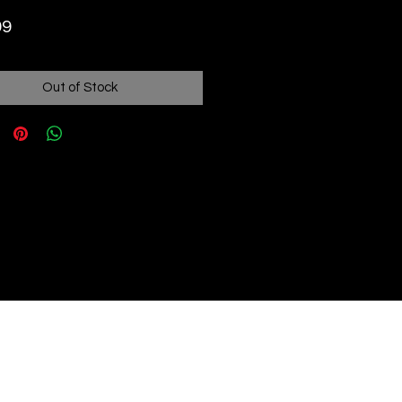
Price
99
Out of Stock