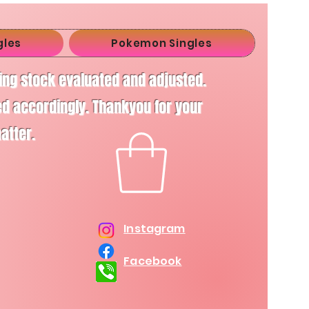
gles
Pokemon Singles
ving stock evaluated and adjusted.
d accordingly. Thankyou for your
matter.
Instagram
Facebook