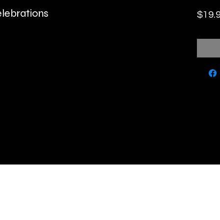
elebrations
$19.