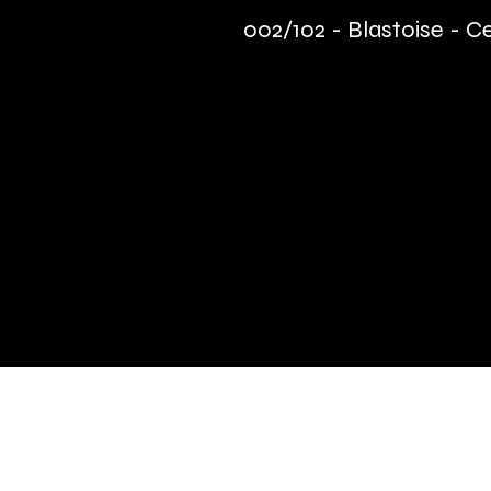
002/102 - Blastoise - C
Quick Links
Terms & Conditions