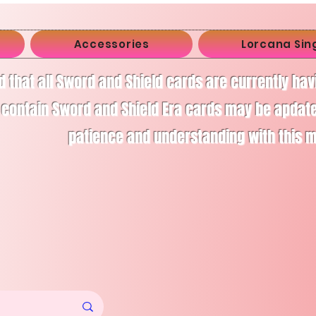
Accessories
Lorcana Sin
d that all Sword and Shield cards are currently ha
 contain Sword and Shield Era cards may be apdate
patience and understanding with this 