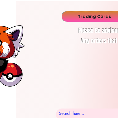
Trading Cards
Please Be advise
Any orders that