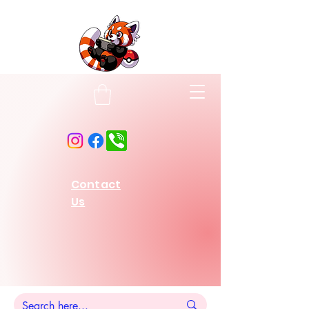
Contact
Us