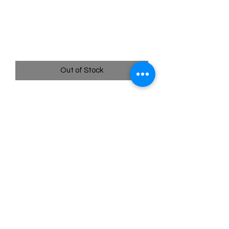
SWSH192 - Glaceon -
Sword & Shield Promo
Price
$4.95
Out of Stock
Quick
Links
Terms & Conditions
Shipping Policy
Privacy Policy
All images of pokemon cards or products are that of